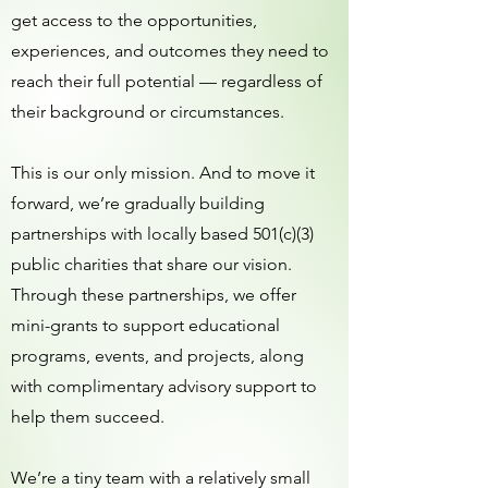
get access to the opportunities,
experiences, and outcomes they need to
reach their full potential — regardless of
their background or circumstances.
This is our only mission. And to move it
forward, we’re gradually building
partnerships with locally based 501(c)(3)
public charities that share our vision.
Through these partnerships, we offer
mini-grants to support educational
programs, events, and projects, along
with complimentary advisory support to
help them succeed.
We’re a tiny team with a relatively small