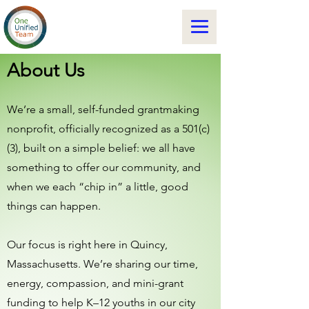
About Us
We’re a small, self-funded grantmaking
nonprofit, officially recognized as a 501(c)
(3), built on a simple belief: we all have
something to offer our community, and
when we each “chip in” a little, good
things can happen.
Our focus is right here in Quincy,
Massachusetts. We’re sharing our time,
energy, compassion, and mini-grant
funding to help K–12 youths in our city