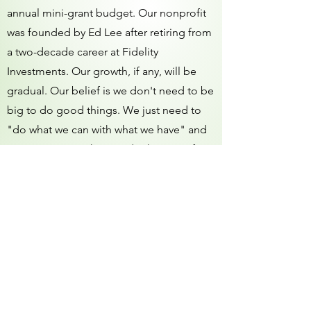
annual mini-grant budget. Our nonprofit
was founded by Ed Lee after retiring from
a two-decade career at Fidelity
Investments. Our growth, if any, will be
gradual. Our belief is we don't need to be
big to do good things. We just need to
"do what we can with what we have" and
we encourage others to do the same for
their local community.
We're a federally recognized 501(c)(3)
Private Nonoperating Foundation. We're
also registered with the Commonwealth
of Massachusetts as a Nonprofit
Corporation. We're completely self-